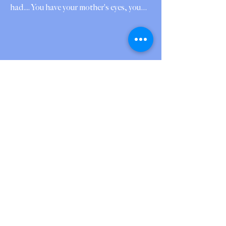
had.... You have your mother's eyes, you
wait for me in playgrounds I walk past, in
the small shoes of strangers, in the
silence after the church empties and
someone else's child laughs in the
courtyard. I chose another fatherhood —
or it chose me — and still you come, So
you were never absent, only scattered.
God took the one face I gave up and
broke it like bread into a hundred: the boy
who se
Jul 18