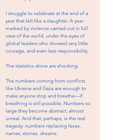
I struggle to celebrate at the end of a 
year that felt like a slaughter. A year 
marked by violence carried out in full 
view of the world, under the eyes of 
global leaders who showed very little 
courage, and even less responsibility.
The statistics alone are shocking.
The numbers coming from conflicts 
like Ukraine and Gaza are enough to 
make anyone stop and breathe—if 
breathing is still possible. Numbers so 
large they become abstract, almost 
unreal. And that, perhaps, is the real 
tragedy: numbers replacing faces, 
names, stories, dreams.