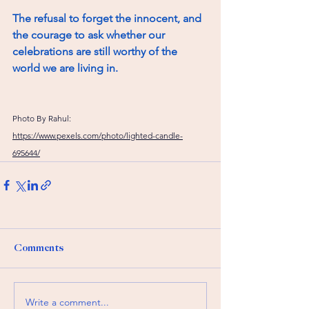
The refusal to forget the innocent, and 
the courage to ask whether our 
celebrations are still worthy of the 
world we are living in.
Photo By Rahul: 
https://www.pexels.com/photo/lighted-candle-
695644/
Comments
Write a comment...