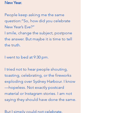
New Year.
People keep asking me the same 
question:“So, how did you celebrate 
New Year’s Eve?”
I smile, change the subject, postpone 
the answer. But maybe it is time to tell 
the truth.
I went to bed at 9:30 pm.
I tried not to hear people shouting, 
toasting, celebrating, or the fireworks 
exploding over Sydney Harbour. I know
—hopeless. Not exactly postcard 
material or Instagram stories. I am not 
saying they should have done the same.
But I simply could not celebrate.