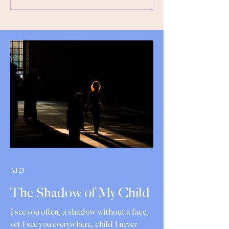
Jul 23
The Shadow of My Child
I see you often, a shadow without a face,
yet I see you everywhere, child I never