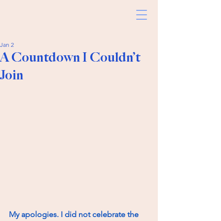
Jan 2
A Countdown I Couldn’t
Join
My apologies. I did not celebrate the 