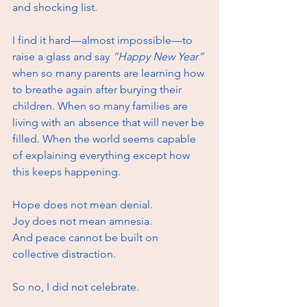
and shocking list.
I find it hard—almost impossible—to 
raise a glass and say 
“Happy New Year”
when so many parents are learning how 
to breathe again after burying their 
children. When so many families are 
living with an absence that will never be 
filled. When the world seems capable 
of explaining everything except how 
this keeps happening.
Hope does not mean denial. 
Joy does not mean amnesia. 
And peace cannot be built on 
collective distraction.
So no, I did not celebrate.