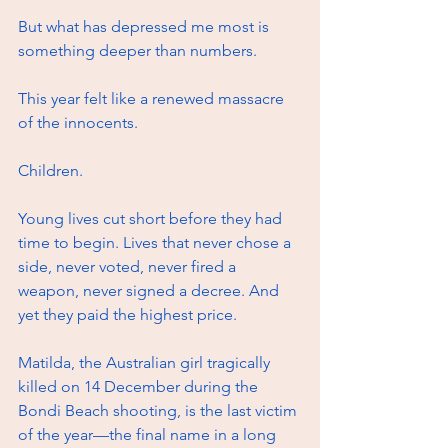
But what has depressed me most is 
something deeper than numbers.
This year felt like a renewed massacre 
of the innocents. 
Children. 
Young lives cut short before they had 
time to begin. Lives that never chose a 
side, never voted, never fired a 
weapon, never signed a decree. And 
yet they paid the highest price.
Matilda, the Australian girl tragically 
killed on 14 December during the 
Bondi Beach shooting, is the last victim 
of the year—the final name in a long 