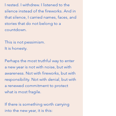
I rested. I withdrew. I listened to the 
silence instead of the fireworks. And in 
that silence, I carried names, faces, and 
stories that do not belong to a 
countdown.
This is not pessimism.
It
 is honesty.
Perhaps the most truthful way to enter 
a new year is not with noise, but with 
awareness. Not with fireworks, but with 
responsibility. Not with denial, but with 
a renewed commitment to protect 
what is most fragile.
If there is something worth carrying 
into the new year, it is this: